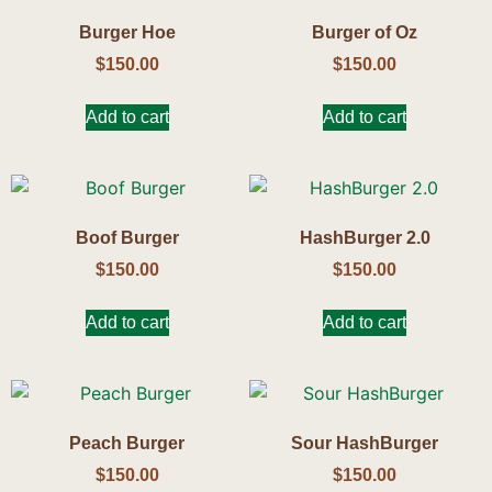
Burger Hoe
Burger of Oz
$
150.00
$
150.00
Add to cart
Add to cart
Boof Burger
HashBurger 2.0
$
150.00
$
150.00
Add to cart
Add to cart
Peach Burger
Sour HashBurger
$
150.00
$
150.00