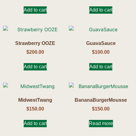
Add to cart
Add to cart
Strawberry OOZE
GuavaSauce
$
200.00
$
100.00
Add to cart
Add to cart
MidwestTwang
BananaBurgerMousse
$
150.00
$
150.00
Add to cart
Read more