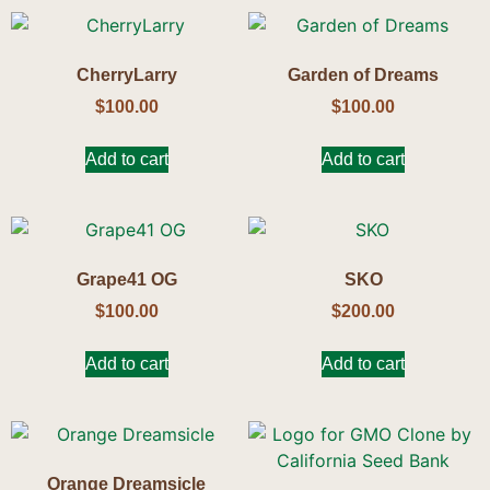
CherryLarry
Garden of Dreams
$
100.00
$
100.00
Add to cart
Add to cart
Grape41 OG
SKO
$
100.00
$
200.00
Add to cart
Add to cart
Orange Dreamsicle