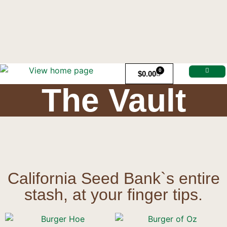
0
$
0.00
The Vault
California Seed Bank`s entire
stash, at your finger tips.