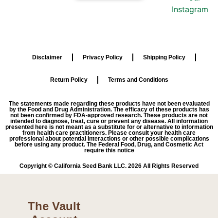
Disclaimer
Privacy Policy
Shipping Policy
Return Policy
Terms and Conditions
The statements made regarding these products have not been evaluated
by the Food and Drug Administration. The efficacy of these products has
not been confirmed by FDA-approved research. These products are not
intended to diagnose, treat, cure or prevent any disease. All information
presented here is not meant as a substitute for or alternative to information
from health care practitioners. Please consult your health care
professional about potential interactions or other possible complications
before using any product. The Federal Food, Drug, and Cosmetic Act
require this notice
Copyright © California Seed Bank LLC. 2026 All Rights Reserved
The Vault