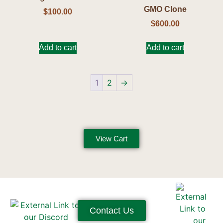
GMO Clone
$
100.00
$
600.00
Add to cart
Add to cart
1
2
→
View Cart
Contact Us